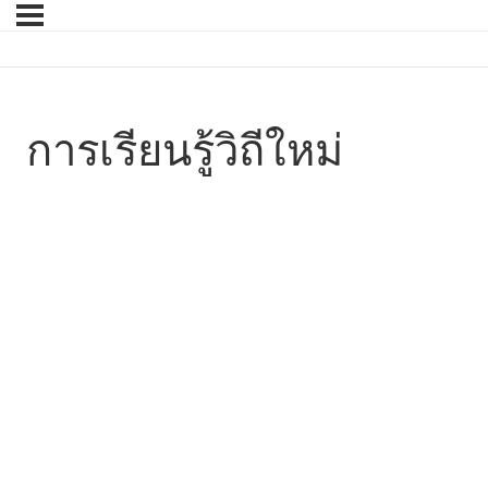
การเรียนรู้วิถีใหม่