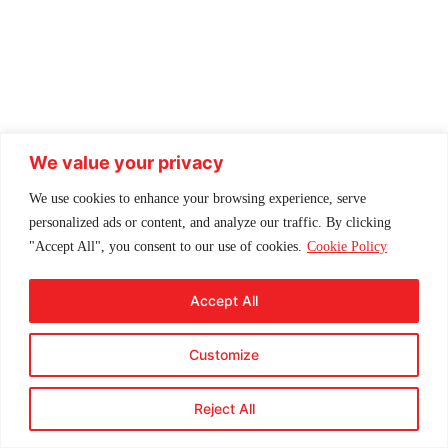
We value your privacy
We use cookies to enhance your browsing experience, serve
personalized ads or content, and analyze our traffic. By clicking
"Accept All", you consent to our use of cookies.
Cookie Policy
Accept All
Customize
Reject All