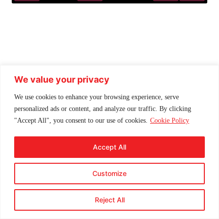
Play
Mute
Settings
Enter f
We value your privacy
We use cookies to enhance your browsing experience, serve
personalized ads or content, and analyze our traffic. By clicking
"Accept All", you consent to our use of cookies.
Cookie Policy
Accept All
Customize
Reject All