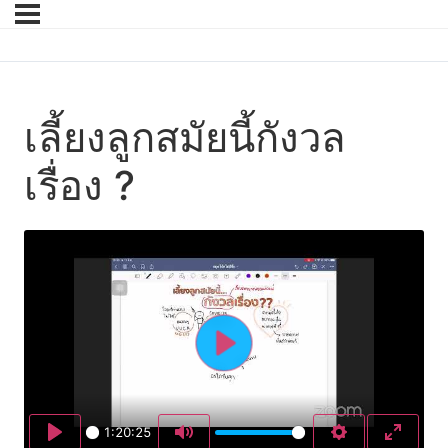
เลี้ยงลูกสมัยนี้กังวล
เรื่อง ?
Play
1:20:25