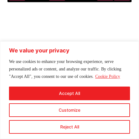
Play
Mute
Settings
Enter f
We value your privacy
We use cookies to enhance your browsing experience, serve
personalized ads or content, and analyze our traffic. By clicking
"Accept All", you consent to our use of cookies.
Cookie Policy
Accept All
Customize
Reject All