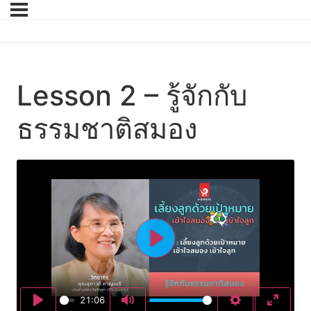
Lesson 2 – รู้จักกับ
ธรรมชาติสมอง
Play
21:06