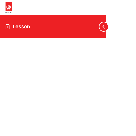
Lesson