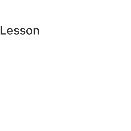
Lesson