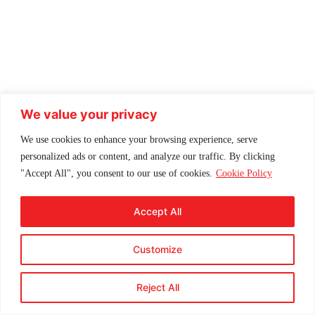
We value your privacy
We use cookies to enhance your browsing experience, serve
personalized ads or content, and analyze our traffic. By clicking
"Accept All", you consent to our use of cookies.
Cookie Policy
Accept All
Customize
Reject All