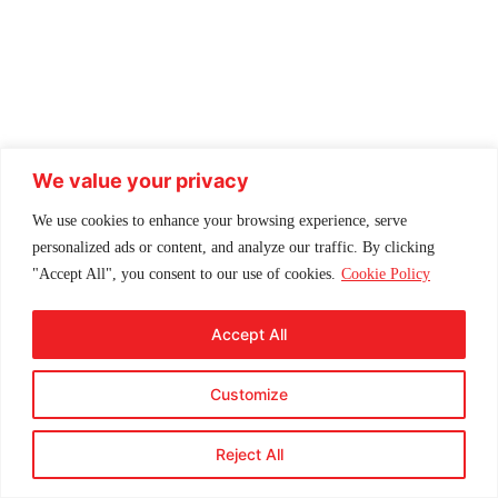
We value your privacy
We use cookies to enhance your browsing experience, serve
personalized ads or content, and analyze our traffic. By clicking
"Accept All", you consent to our use of cookies.
Cookie Policy
Accept All
Customize
Reject All